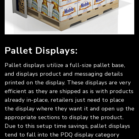
Pallet Displays:
Pallet displays utilize a full-size pallet base,
and displays product and messaging details
printed on the display. These displays are very
efficient as they are shipped as is with products
already in-place, retailers just need to place
the display where they want it and open up the
appropriate sections to display the product.
Due to this setup time savings, pallet displays
tend to fall into the PDQ display category