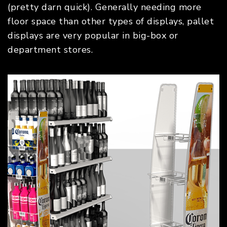
(pretty darn quick). Generally needing more
floor space than other types of displays, pallet
displays are very popular in big-box or
department stores.