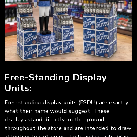
Free-Standing Display
Units:
Free standing display units (FSDU) are exactly
what their name would suggest. These
displays stand directly on the ground
throughout the store and are intended to draw
attention to certain products and specific brand