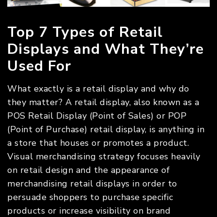
Top 7 Types of Retail
Displays and What They’re
Used For
What exactly is a retail display and why do
they matter? A retail display, also known as a
POS Retail Display (Point of Sales) or POP
(Point of Purchase) retail display, is anything in
a store that houses or promotes a product.
Visual merchandising strategy focuses heavily
on retail design and the appearance of
merchandising retail displays in order to
persuade shoppers to purchase specific
products or increase visibility on brand