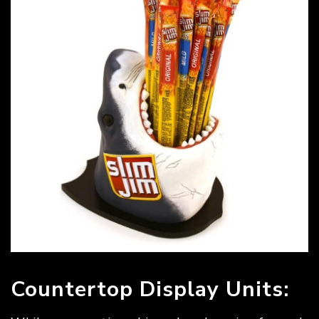
Countertop Display Units: