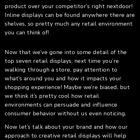
product over your competitor’s right nextdoor!
Inline displays can be found anywhere there are
shelves, so pretty much any retail environment
you can think of!
Now that we’ve gone into some detail of the
top seven retail displays, next time you’re
walking through a store, pay attention to
what’s around you and how it impacts your
shopping experience! Maybe we’re biased, but
we think it’s pretty cool how retail
environments can persuade and influence
consumer behavior without us even noticing.
Now let’s talk about your brand and how our
approach to creative retail displays will help