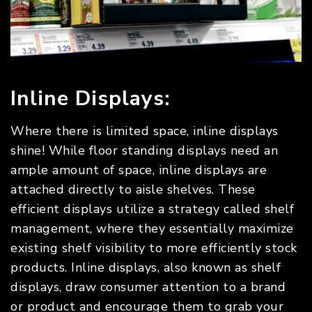
Inline Displays:
Where there is limited space, inline displays
shine! While floor standing displays need an
ample amount of space, inline displays are
attached directly to aisle shelves. These
efficient displays utilize a strategy called shelf
management, where they essentially maximize
existing shelf visibility to more efficiently stock
products. Inline displays, also known as shelf
displays, draw consumer attention to a brand
or product and encourage them to grab your