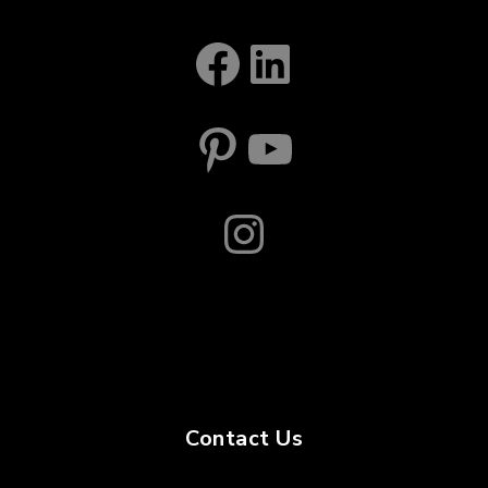
Facebook
LinkedIn
Pinterest
YouTube
Instagram
Contact Us