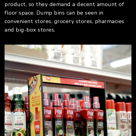
product, so they demand a decent amount of
floor space. Dump bins can be seen in
convenient stores, grocery stores, pharmacies
and big-box stores.