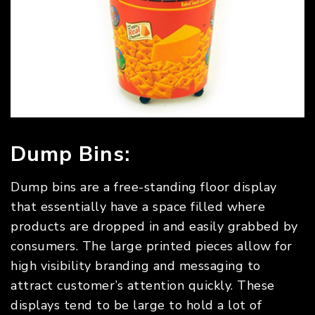
Dump Bins:
Dump bins are a free-standing floor display
that essentially have a space filled where
products are dropped in and easily grabbed by
consumers. The large printed pieces allow for
high visibility branding and messaging to
attract customer’s attention quickly. These
displays tend to be large to hold a lot of