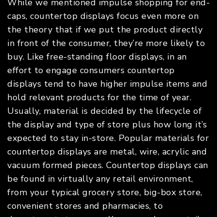
While we mentioned impulse shopping for end-
caps, countertop displays focus even more on
the theory that if we put the product directly
in front of the consumer, they’re more likely to
buy. Like free-standing floor displays, in an
effort to engage consumers countertop
displays tend to have higher impulse items and
hold relevant products for the time of year.
Usually, material is decided by the lifecycle of
the display and type of store plus how long it’s
expected to stay in-store. Popular materials for
countertop displays are metal, wire, acrylic and
vacuum formed pieces. Countertop displays can
be found in virtually any retail environment,
from your typical grocery store, big-box store,
convenient stores and pharmacies, to