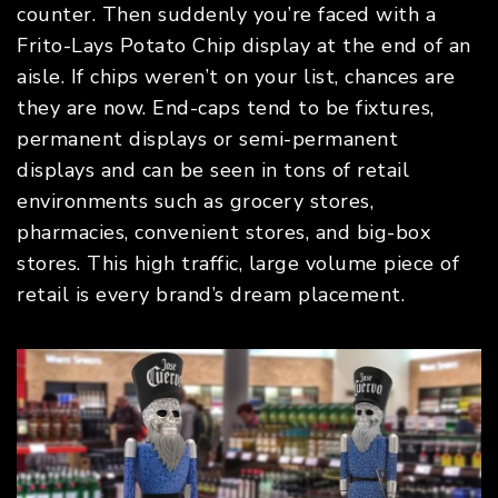
counter. Then suddenly you’re faced with a
Frito-Lays Potato Chip display at the end of an
aisle. If chips weren’t on your list, chances are
they are now. End-caps tend to be fixtures,
permanent displays or semi-permanent
displays and can be seen in tons of retail
environments such as grocery stores,
pharmacies, convenient stores, and big-box
stores. This high traffic, large volume piece of
retail is every brand’s dream placement.