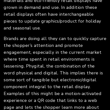
materials and eco-friendly retail displays have
grown in demand and use. In addition these
retail displays often have interchangeable
pieces to update graphics/product for holiday
and seasonal use.
Brands are doing all they can to quickly capture
the shopper’s attention and promote
engagement, especially in the current market
where time spent in retail environments is
lessening. Phygital, the combination of the
word physical and digital. This implies there is
some sort of tangible but electronic/digital
component integral to the retail display.
Examples of this might be a motion-activated
experience or a QR code that links to a web
page and lets the shopper learn more about