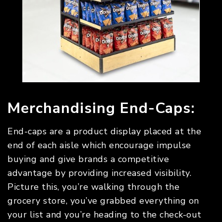
Merchandising End-Caps:
End-caps are a product display placed at the
end of each aisle which encourage impulse
buying and give brands a competitive
advantage by providing increased visibility.
Picture this, you’re walking through the
grocery store, you’ve grabbed everything on
your list and you’re heading to the check-out