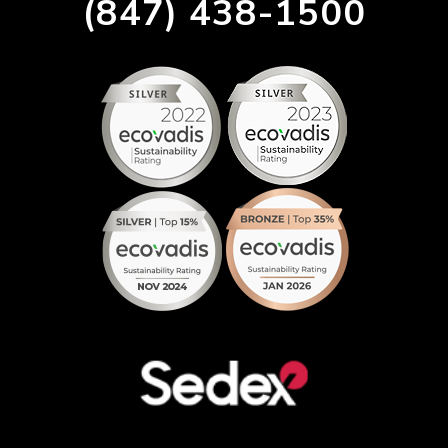
(847) 438-1500