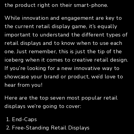
the product right on their smart-phone.
While innovation and engagement are key to
the current retail display game, it’s equally
important to understand the different types of
retail displays and to know when to use each
one. Just remember, this is just the tip of the
iceberg when it comes to creative retail design.
If you’re looking for a new innovative way to
showcase your brand or product, we’d love to
hear from you!
Here are the top seven most popular retail
displays we’re going to cover:
End-Caps
Free-Standing Retail Displays