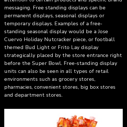
messaging. Free standing displays can be
permanent displays, seasonal displays or
temporary displays. Examples of a free-
standing seasonal display would be a Jose
Cuervo Holiday Nutcracker piece, or football
themed Bud Light or Frito Lay display
strategically placed by the store entrance right
before the Super Bowl. Free-standing display
units can also be seen in all types of retail
environments such as grocery stores,
pharmacies, convenient stores, big box stores
and department stores.