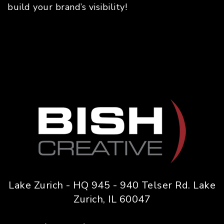
build your brand’s visibility!
Lake Zurich - HQ 945 - 940 Telser Rd. Lake
Zurich, IL 60047