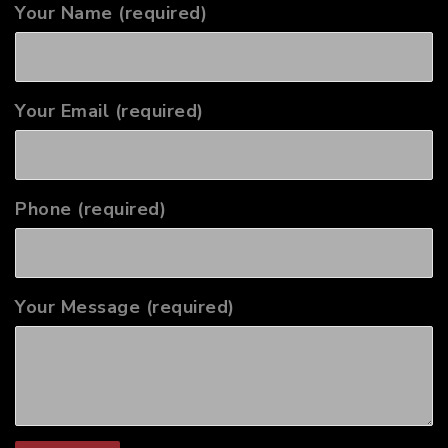
Your Name (required)
Your Email (required)
Phone (required)
Your Message (required)