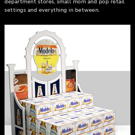
department stores, small mom and pop retail
settings and everything in between.