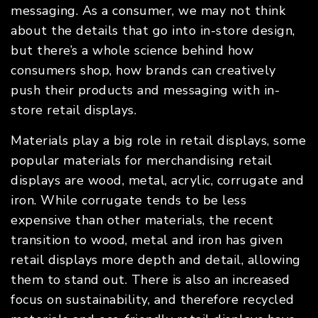
messaging. As a consumer, we may not think
about the details that go into in-store design,
but there’s a whole science behind how
consumers shop, how brands can creatively
push their products and messaging with in-
store retail displays.
Materials play a big role in retail displays, some
popular materials for merchandising retail
displays are wood, metal, acrylic, corrugate and
iron. While corrugate tends to be less
expensive than other materials, the recent
transition to wood, metal and iron has given
retail displays more depth and detail, allowing
them to stand out. There is also an increased
focus on sustainability, and therefore recycled