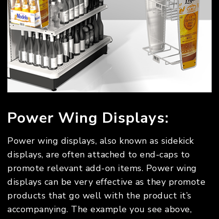
Power Wing Displays:
Power wing displays, also known as sidekick
displays, are often attached to end-caps to
promote relevant add-on items. Power wing
displays can be very effective as they promote
products that go well with the product it’s
accompanying. The example you see above,