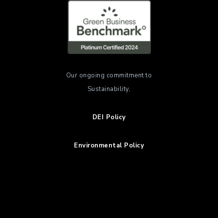
Our ongoing commitment to
Sustainability,
DEI Policy
Environmental Policy