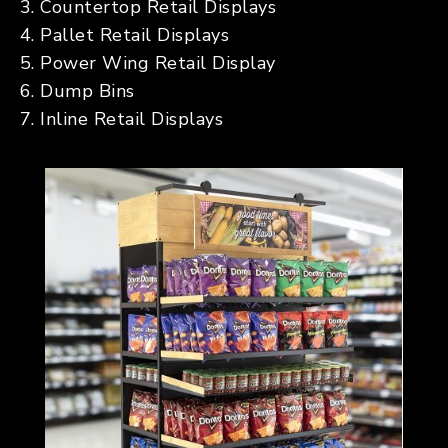
Countertop Retail Displays
Pallet Retail Displays
Power Wing Retail Display
Dump Bins
Inline Retail Displays