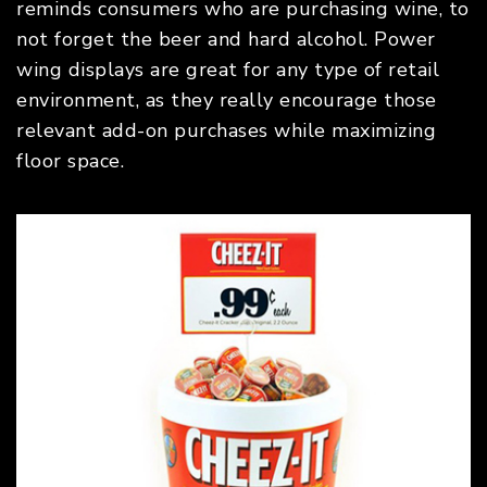
reminds consumers who are purchasing wine, to
not forget the beer and hard alcohol. Power
wing displays are great for any type of retail
environment, as they really encourage those
relevant add-on purchases while maximizing
floor space.