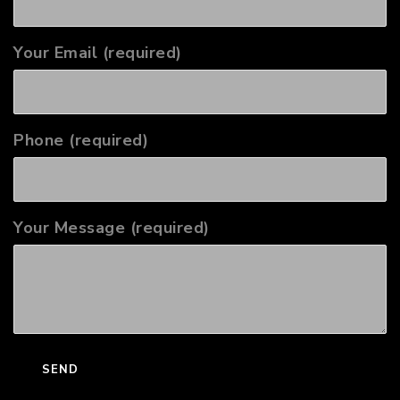
Your Email (required)
Phone (required)
Your Message (required)