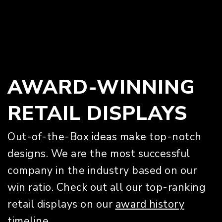
AWARD-WINNING
RETAIL DISPLAYS
Out-of-the-Box ideas make top-notch
designs. We are the most successful
company in the industry based on our
win ratio. Check out all our top-ranking
retail displays on our
award history
timeline.