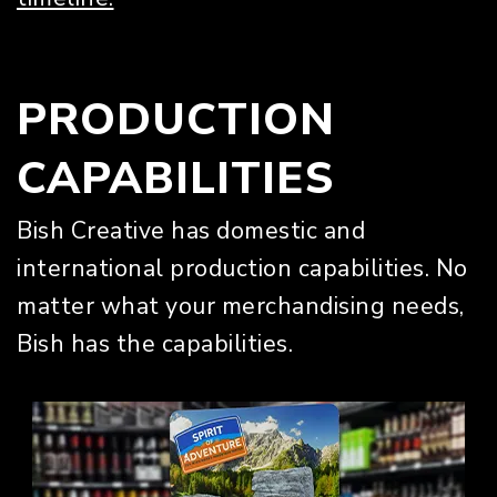
PRODUCTION
CAPABILITIES
Bish Creative has domestic and
international production capabilities. No
matter what your merchandising needs,
Bish has the capabilities.