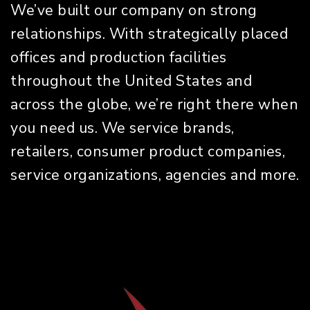
We’ve built our company on strong
relationships. With strategically placed
offices and production facilities
throughout the United States and
across the globe, we’re right there when
you need us. We service brands,
retailers, consumer product companies,
service organizations, agencies and more.