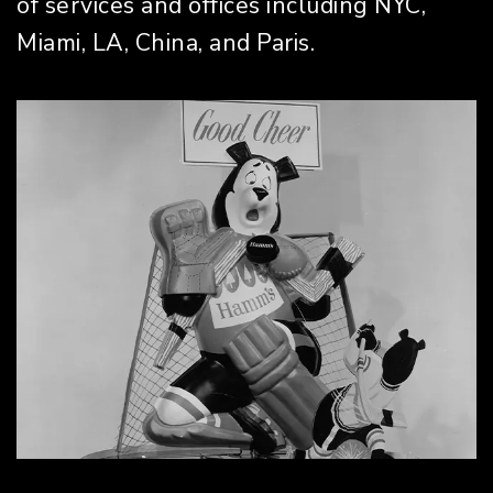
of services and offices including NYC,
Miami, LA, China, and Paris.