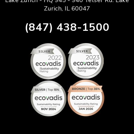
Lake Zurich - HQ 945 - 940 Telser Rd. Lake
Zurich, IL 60047
(847) 438-1500