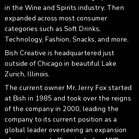
in the Wine and Spirits industry. Then
expanded across most consumer
categories such as Soft Drinks,
Technology, Fashion, Snacks, and more.
Bish Creative is headquartered just
outside of Chicago in beautiful Lake
Zurich, Illinois.
The current owner Mr. Jerry Fox started
at Bish in 1985 and took over the reigns
of the company in 2000, leading the
company to its current position as a
global leader overseeing an expansion