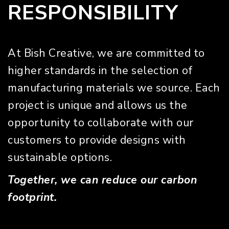
RESPONSIBILITY
At Bish Creative, we are committed to
higher standards in the selection of
manufacturing materials we source. Each
project is unique and allows us the
opportunity to collaborate with our
customers to provide designs with
sustainable options.
Together, we can reduce our carbon
footprint.