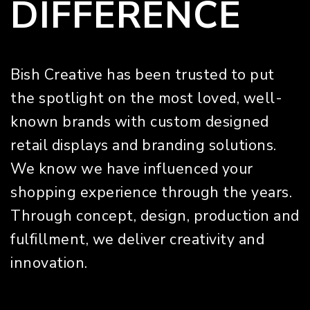
DIFFERENCE
Bish Creative has been trusted to put
the spotlight on the most loved, well-
known brands with custom designed
retail displays and branding solutions.
We know we have influenced your
shopping experience through the years.
Through concept, design, production and
fulfillment, we deliver creativity and
innovation.