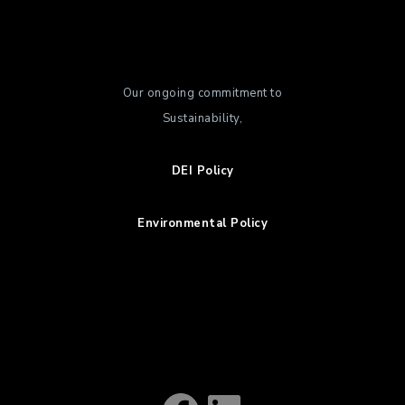
Our ongoing commitment to
Sustainability,
DEI Policy
Environmental Policy