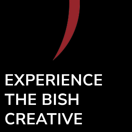
EXPERIENCE
THE BISH
CREATIVE