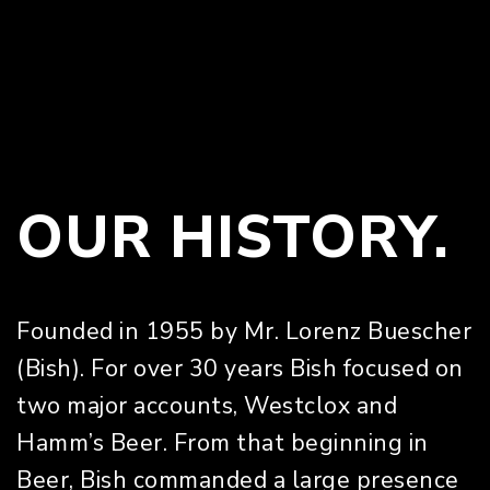
OUR HISTORY.
Founded in 1955 by Mr. Lorenz Buescher
(Bish). For over 30 years Bish focused on
two major accounts, Westclox and
Hamm’s Beer. From that beginning in
Beer, Bish commanded a large presence