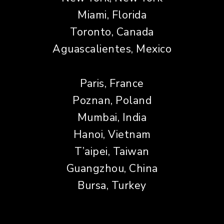
Miami, Florida
Toronto, Canada
Aguascalientes, Mexico
Paris, France
Poznan, Poland
Mumbai, India
Hanoi, Vietnam
T’aipei, Taiwan
Guangzhou, China
Bursa, Turkey