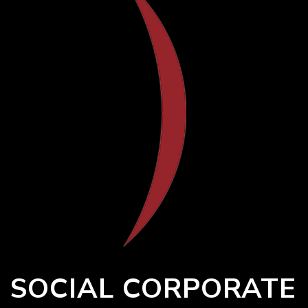
SOCIAL CORPORATE