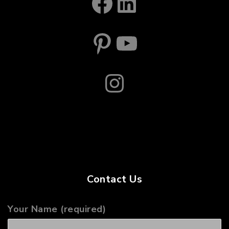
Facebook
LinkedIn
Pinterest
YouTube
Instagram
Contact Us
Your Name (required)