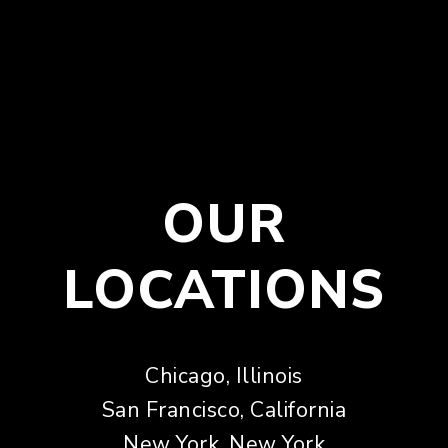
OUR
LOCATIONS
Chicago, Illinois
San Francisco, California
New York, New York