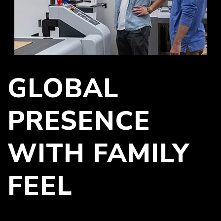
GLOBAL
PRESENCE
WITH FAMILY
FEEL