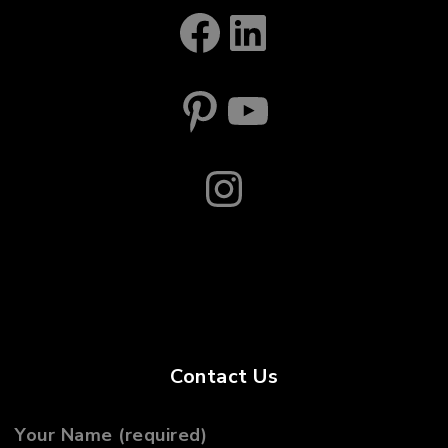
Facebook
LinkedIn
Pinterest
YouTube
Instagram
Contact Us
Your Name (required)