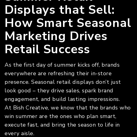
Displays that Sell:
How Smart Seasonal
Marketing Drives
Retail Success
As the first day of summer kicks off, brands
everywhere are refreshing their in-store
presence. Seasonal retail displays don’t just
look good – they drive sales, spark brand
engagement, and build lasting impressions.
At Bish Creative, we know that the brands who
win summer are the ones who plan smart,
execute fast, and bring the season to life in
every aisle.