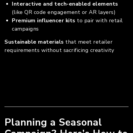
Interactive and tech-enabled elements
(like QR code engagement or AR layers)
Premium influencer kits
to pair with retail
campaigns
Sustainable materials
that meet retailer
requirements without sacrificing creativity
Planning a Seasonal