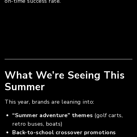
on-time success rate.
What We’re Seeing This
Summer
This year, brands are leaning into:
“Summer adventure” themes
(golf carts,
retro buses, boats)
Back-to-school crossover promotions