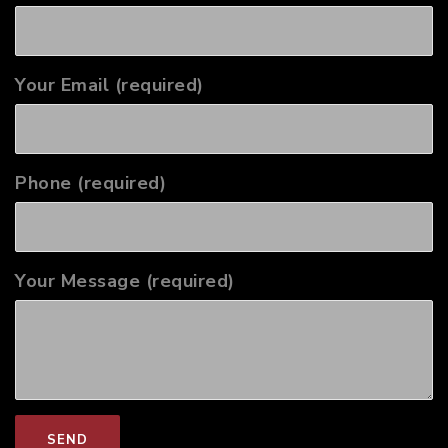
Your Email (required)
Phone (required)
Your Message (required)