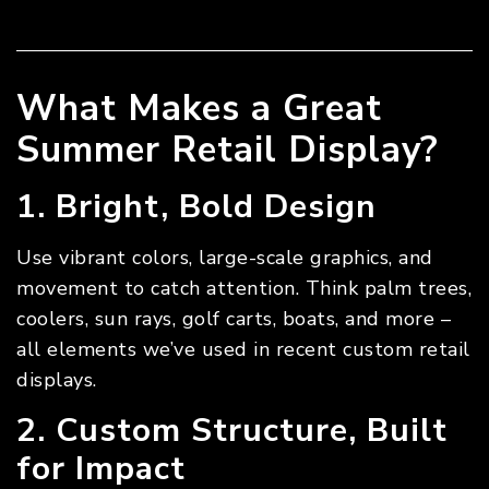
What Makes a Great
Summer Retail Display?
1. Bright, Bold Design
Use vibrant colors, large-scale graphics, and
movement to catch attention. Think palm trees,
coolers, sun rays, golf carts, boats, and more –
all elements we’ve used in recent custom retail
displays.
2. Custom Structure, Built
for Impact