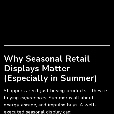
Why Seasonal Retail
Displays Matter
(Especially in Summer)
Shoppers aren’t just buying products – they’re
buying
experiences
. Summer is all about
energy, escape, and impulse buys. A well-
executed seasonal display can: