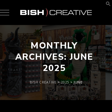
MONTHLY
ARCHIVES:
JUNE
2025
BISH CREATIVE
>
2025
>
JUNE