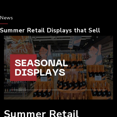
News
Summer Retail Displays that Sell
Summer Retail