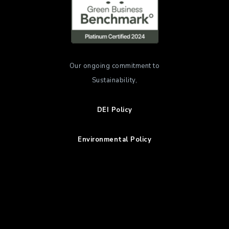
Our ongoing commitment to
Sustainability,
DEI Policy
Environmental Policy