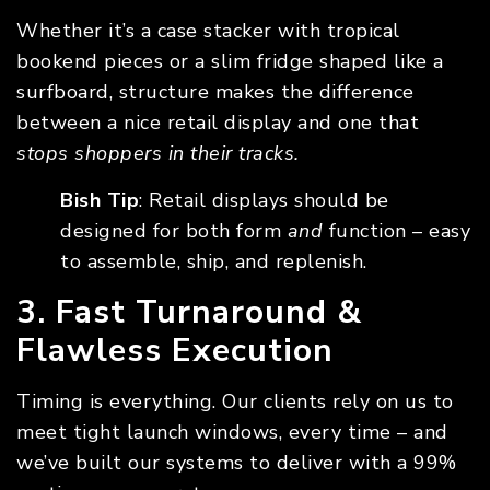
Whether it’s a case stacker with tropical
bookend pieces or a slim fridge shaped like a
surfboard, structure makes the difference
between a nice retail display and one that
stops shoppers in their tracks.
Bish Tip
: Retail displays should be
designed for both form
and
function – easy
to assemble, ship, and replenish.
3. Fast Turnaround &
Flawless Execution
Timing is everything. Our clients rely on us to
meet tight launch windows, every time – and
we’ve built our systems to deliver with a 99%