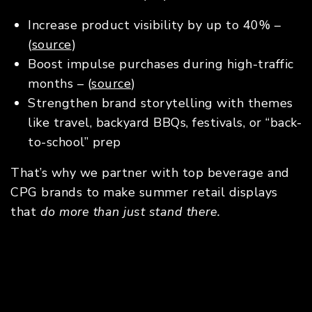
Increase product visibility by up to 40% –
(
source
)
Boost impulse purchases during high-traffic
months – (
source
)
Strengthen brand storytelling with themes
like travel, backyard BBQs, festivals, or “back-
to-school” prep
That’s why we partner with top beverage and
CPG brands to make summer retail displays
that
do more than just stand there.