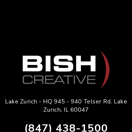
Lake Zurich - HQ 945 - 940 Telser Rd. Lake
Zurich, IL 60047
(847) 438-1500