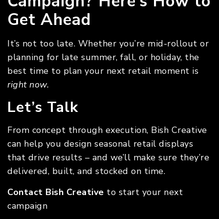
Campaign? Here’s How to
Get Ahead
It’s not too late. Whether you’re mid-rollout or
planning for late summer, fall, or holiday, the
best time to plan your next retail moment is
right now.
Let’s Talk
From concept through execution, Bish Creative
can help you design seasonal retail displays
that drive results – and we’ll make sure they’re
delivered, built, and stocked on time.
Contact Bish Creative
to start your next
campaign