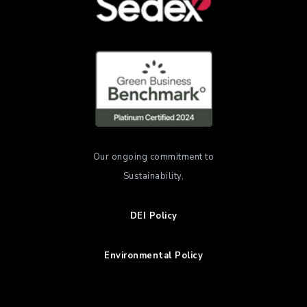
Our ongoing commitment to
Sustainability,
DEI Policy
Environmental Policy