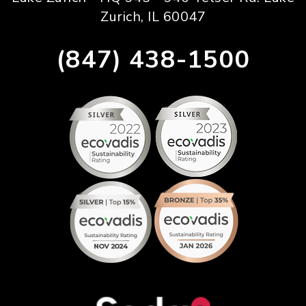
Zurich, IL 60047
(847) 438-1500