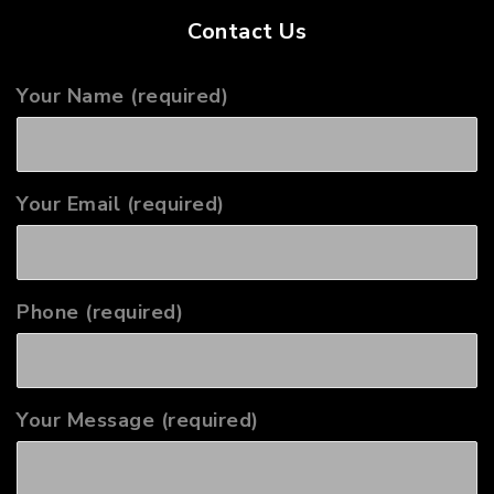
Contact Us
Your Name (required)
Your Email (required)
Phone (required)
Your Message (required)