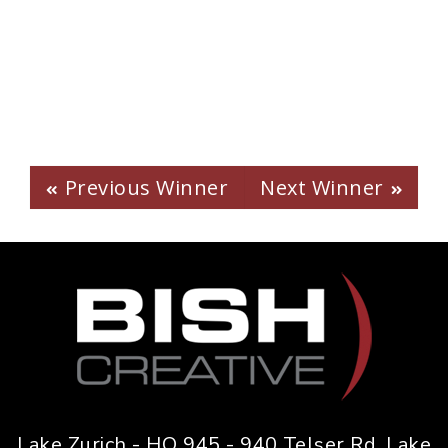
2022 -
Bubly Magnum Can
Launch
Previous Winner
Next Winner
Lake Zurich - HQ 945 - 940 Telser Rd. Lake