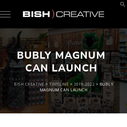
BUBLY MAGNUM
CAN LAUNCH
BISH CREATIVE
>
TIMELINE
>
2019-2022
>
BUBLY
MAGNUM CAN LAUNCH