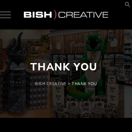
THANK YOU
BISH CREATIVE
>
THANK YOU