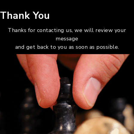
Thank You
Thanks for contacting us, we will review your
message
and get back to you as soon as possible.