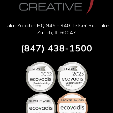
Lake Zurich - HQ 945 - 940 Telser Rd. Lake
Zurich, IL 60047
(847) 438-1500