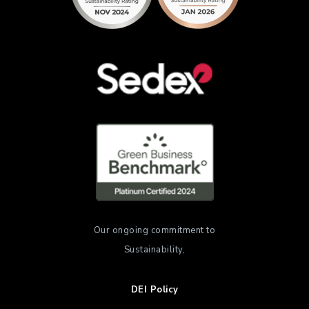
Our ongoing commitment to
Sustainability,
DEI Policy