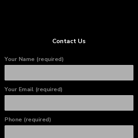
Contact Us
Your Name (required)
Your Email (required)
Phone (required)