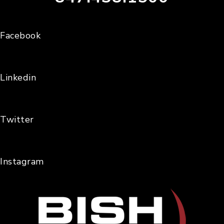
Facebook
Linkedin
Twitter
Instagram