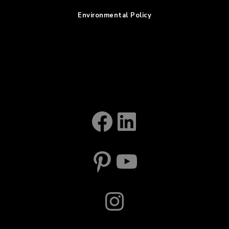
Environmental Policy
Facebook
LinkedIn
Pinterest
YouTube
Instagram