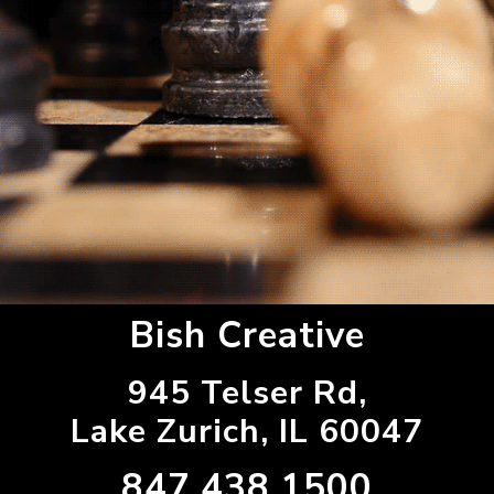
Bish Creative
945 Telser Rd,
Lake Zurich, IL 60047
847.438.1500