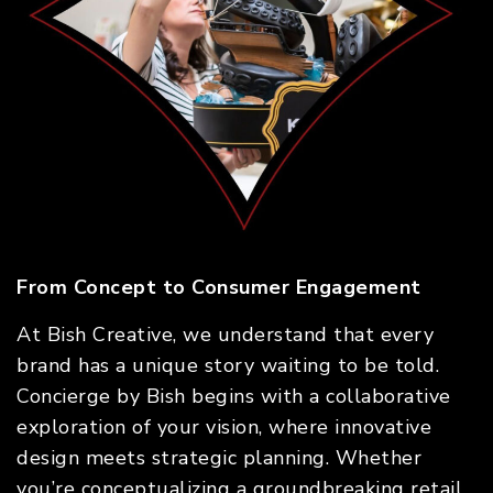
From Concept to Consumer Engagement
At Bish Creative, we understand that every
brand has a unique story waiting to be told.
Concierge by Bish begins with a collaborative
exploration of your vision, where innovative
design meets strategic planning. Whether
you’re conceptualizing a groundbreaking retail