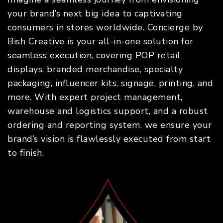
your brand’s next big idea to captivating
consumers in stores worldwide. Concierge by
Bish Creative is your all-in-one solution for
seamless execution, covering POP retail
displays, branded merchandise, specialty
packaging, influencer kits, signage, printing, and
more. With expert project management,
warehouse and logistics support, and a robust
ordering and reporting system, we ensure your
brand’s vision is flawlessly executed from start
to finish.