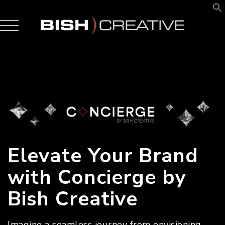
Elevate Your Brand
with Concierge by
Bish Creative
Imagine a seamless journey from envisioning