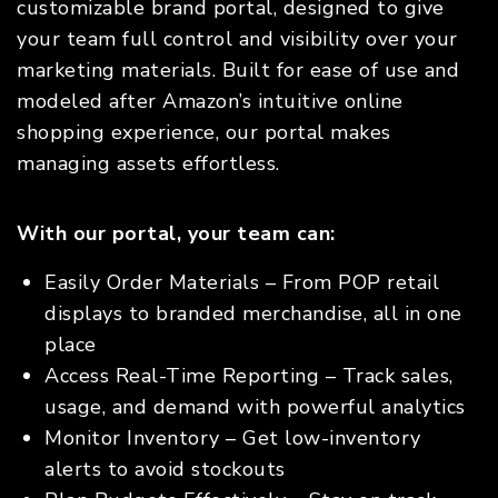
customizable brand portal, designed to give
your team full control and visibility over your
marketing materials. Built for ease of use and
modeled after Amazon’s intuitive online
shopping experience, our portal makes
managing assets effortless.
With our portal, your team can:
Easily Order Materials – From POP retail
displays to branded merchandise, all in one
place
Access Real-Time Reporting – Track sales,
usage, and demand with powerful analytics
Monitor Inventory – Get low-inventory
alerts to avoid stockouts