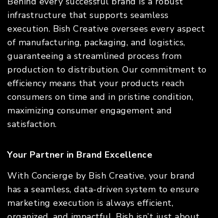
Behind every successful brand is a robust
infrastructure that supports seamless
execution. Bish Creative oversees every aspect
of manufacturing, packaging, and logistics,
guaranteeing a streamlined process from
production to distribution. Our commitment to
efficiency means that your products reach
consumers on time and in pristine condition,
maximizing consumer engagement and
satisfaction.
Your Partner in Brand Excellence
With Concierge by Bish Creative, your brand
has a seamless, data-driven system to ensure
marketing execution is always efficient,
organized, and impactful. Bish isn’t just about