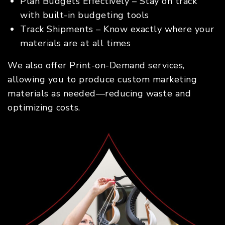
Plan Budgets Effectively – Stay on track
with built-in budgeting tools
Track Shipments – Know exactly where your
materials are at all times
We also offer Print-on-Demand services,
allowing you to produce custom marketing
materials as needed—reducing waste and
optimizing costs.