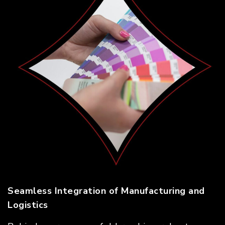
Seamless Integration of Manufacturing and
Logistics