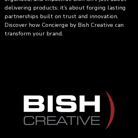
delivering products; it’s about forging lasting
partnerships built on trust and innovation.
Discover how Concierge by Bish Creative can
transform your brand.