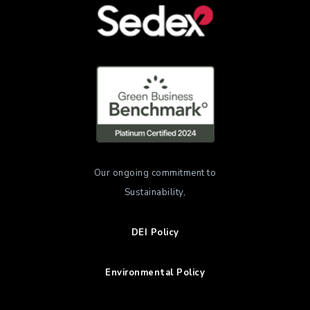
Our ongoing commitment to
Sustainability,
DEI Policy
Environmental Policy