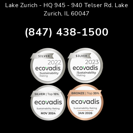
Lake Zurich - HQ 945 - 940 Telser Rd. Lake
Zurich, IL 60047
(847) 438-1500