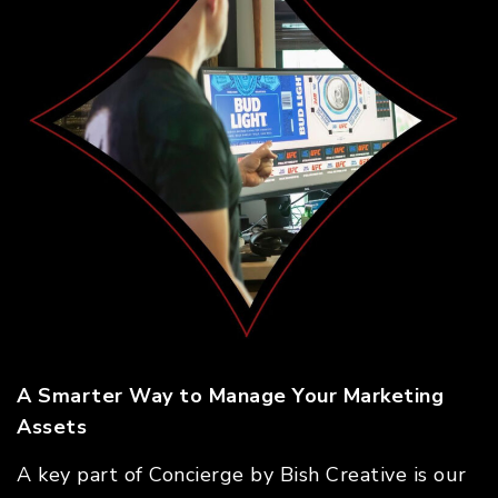
A Smarter Way to Manage Your Marketing
Assets
A key part of Concierge by Bish Creative is our