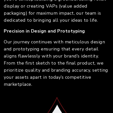
display or creating VAPs (value added
packaging) for maximum impact, our team is
dedicated to bringing all your ideas to life.
Precision in Design and Prototyping
Our journey continues with meticulous design
and prototyping ensuring that every detail
aligns flawlessly with your brand’s identity.
From the first sketch to the final product, we
prioritize quality and branding accuracy, setting
your assets apart in today’s competitive
marketplace.