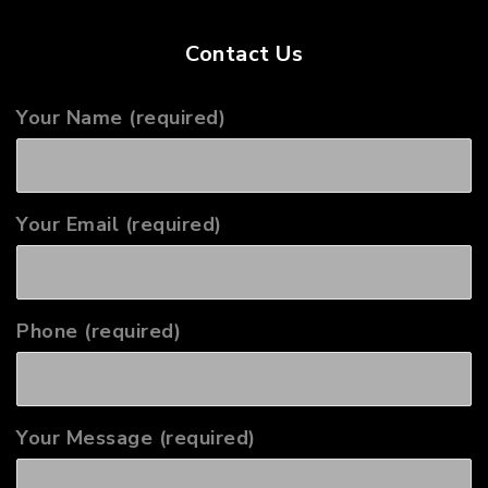
Contact Us
Your Name (required)
Your Email (required)
Phone (required)
Your Message (required)