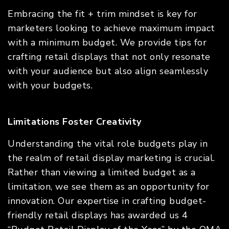
Embracing the fit + trim mindset is key for
marketers looking to achieve maximum impact
with a minimum budget. We provide tips for
crafting retail displays that not only resonate
with your audience but also align seamlessly
with your budgets.
Limitations Foster Creativity
Understanding the vital role budgets play in
the realm of retail display marketing is crucial.
Rather than viewing a limited budget as a
limitation, we see them as an opportunity for
innovation. Our expertise in crafting budget-
friendly retail displays has awarded us 4