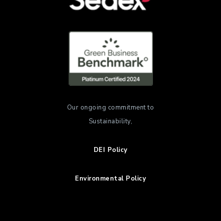
Our ongoing commitment to
Sustainability,
DEI Policy
Environmental Policy