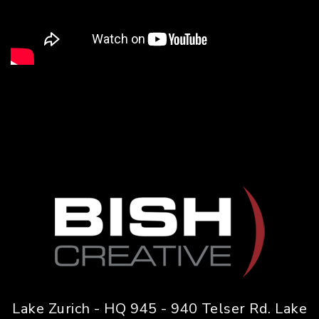
Lake Zurich - HQ 945 - 940 Telser Rd. Lake