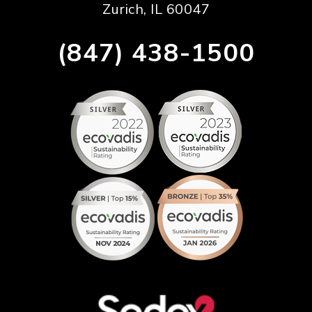
Zurich, IL 60047
(847) 438-1500