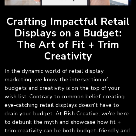
Crafting Impactful Retail
Displays on a Budget:
The Art of Fit + Trim
Creativity
In the dynamic world of retail display
marketing, we know the intersection of
budgets and creativity is on the top of your
wish list. Contrary to common belief, creating
eye-catching retail displays doesn’t have to
drain your budget. At Bish Creative, we’re here
to debunk the myth and showcase how fit +
trim creativity can be both budget-friendly and