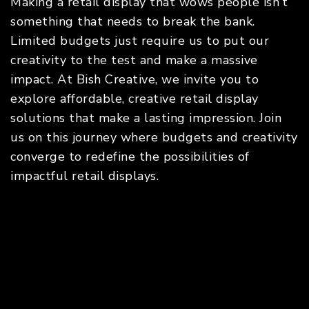
Making a retail display that wows people isn’t
something that needs to break the bank.
Limited budgets just require us to put our
creativity to the test and make a massive
impact. At Bish Creative, we invite you to
explore affordable, creative retail display
solutions that make a lasting impression. Join
us on this journey where budgets and creativity
converge to redefine the possibilities of
impactful retail displays.