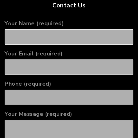
Contact Us
Your Name (required)
Your Email (required)
Phone (required)
Your Message (required)