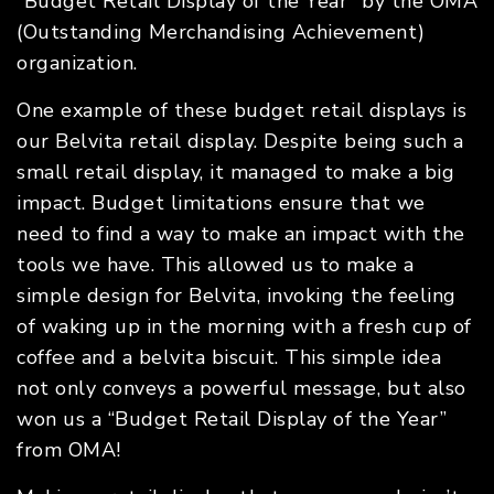
“Budget Retail Display of the Year” by the OMA
(Outstanding Merchandising Achievement)
organization.
One example of these budget retail displays is
our Belvita retail display. Despite being such a
small retail display, it managed to make a big
impact. Budget limitations ensure that we
need to find a way to make an impact with the
tools we have. This allowed us to make a
simple design for Belvita, invoking the feeling
of waking up in the morning with a fresh cup of
coffee and a belvita biscuit. This simple idea
not only conveys a powerful message, but also
won us a “Budget Retail Display of the Year”
from OMA!