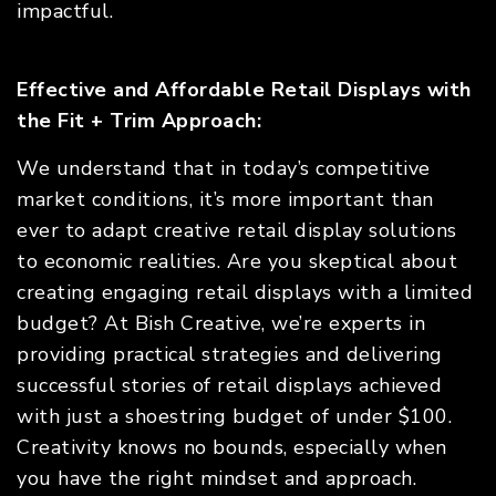
impactful.
Effective and Affordable Retail Displays with
the Fit + Trim Approach:
We understand that in today’s competitive
market conditions, it’s more important than
ever to adapt creative retail display solutions
to economic realities. Are you skeptical about
creating engaging retail displays with a limited
budget? At Bish Creative, we’re experts in
providing practical strategies and delivering
successful stories of retail displays achieved
with just a shoestring budget of under $100.
Creativity knows no bounds, especially when
you have the right mindset and approach.