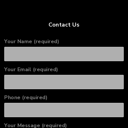
Contact Us
Your Name (required)
Your Email (required)
Phone (required)
Your Message (required)