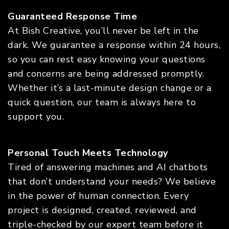
Guaranteed Response Time
At Bish Creative, you’ll never be left in the
dark. We guarantee a response within 24 hours,
so you can rest easy knowing your questions
and concerns are being addressed promptly.
Whether it’s a last-minute design change or a
quick question, our team is always here to
support you.
Personal Touch Meets Technology
Tired of answering machines and AI chatbots
that don’t understand your needs? We believe
in the power of human connection. Every
project is designed, created, reviewed, and
triple-checked by our expert team before it