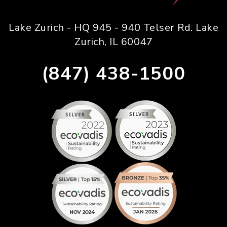
Lake Zurich - HQ 945 - 940 Telser Rd. Lake
Zurich, IL 60047
(847) 438-1500