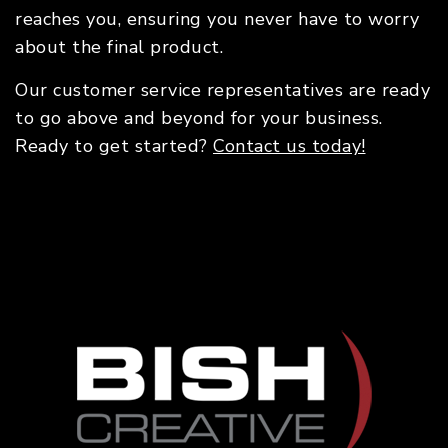
reaches you, ensuring you never have to worry
about the final product.
Our customer service representatives are ready
to go above and beyond for your business.
Ready to get started?
Contact us today!