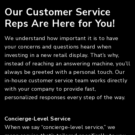
Our Customer Service
Reps Are Here for You!
We understand how important it is to have
your concerns and questions heard when
investing in a new retail display. That’s why,
instead of reaching an answering machine, you’ll
always be greeted with a personal touch. Our
in-house customer service team works directly
with your company to provide fast,
personalized responses every step of the way.
Concierge-Level Service
When we say “concierge-level service,” we