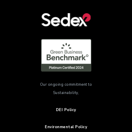
Our ongoing commitment to
Sustainability,
DEI Policy
Environmental Policy