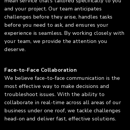
mean service that’s tailored specifically to you
and your project. Our team anticipates
challenges before they arise, handles tasks
before you need to ask, and ensures your
experience is seamless. By working closely with
your team, we provide the attention you
deserve.
Face-to-Face Collaboration
We believe face-to-face communication is the
most effective way to make decisions and
troubleshoot issues. With the ability to
collaborate in real-time across all areas of our
business under one roof, we tackle challenges
head-on and deliver fast, effective solutions.